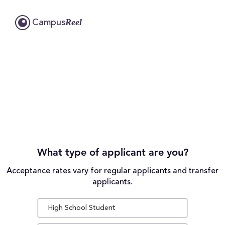
Reel
Campus
What type of applicant are you?
Acceptance rates vary for regular applicants and transfer
applicants.
High School Student