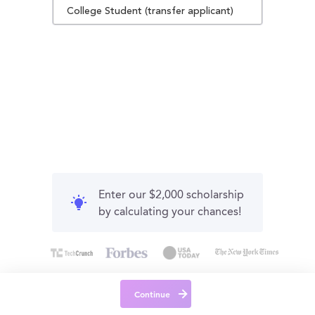
College Student (transfer applicant)
Enter our $2,000 scholarship
by calculating your chances!
Continue