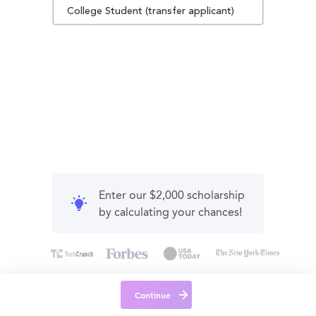
College Student (transfer applicant)
Enter our $2,000 scholarship
by calculating your chances!
Continue