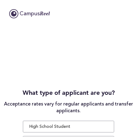
Reel
Campus
What type of applicant are you?
Acceptance rates vary for regular applicants and transfer
applicants.
High School Student