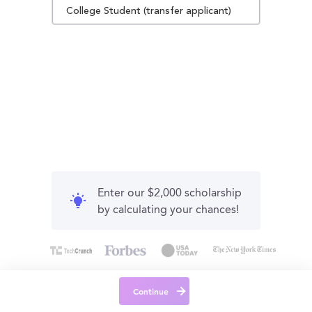
College Student (transfer applicant)
Enter our $2,000 scholarship
by calculating your chances!
Continue