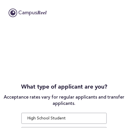
Reel
Campus
What type of applicant are you?
Acceptance rates vary for regular applicants and transfer
applicants.
High School Student