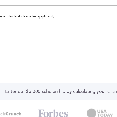
ege Student (transfer applicant)
Enter our $2,000 scholarship by calculating your cha