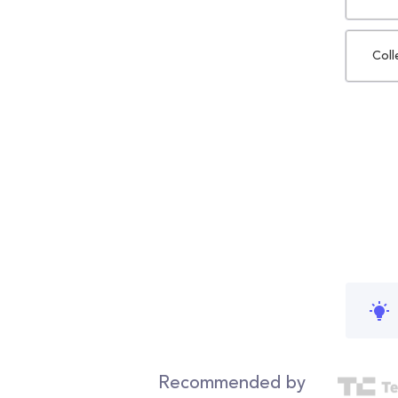
Coll
Recommended by