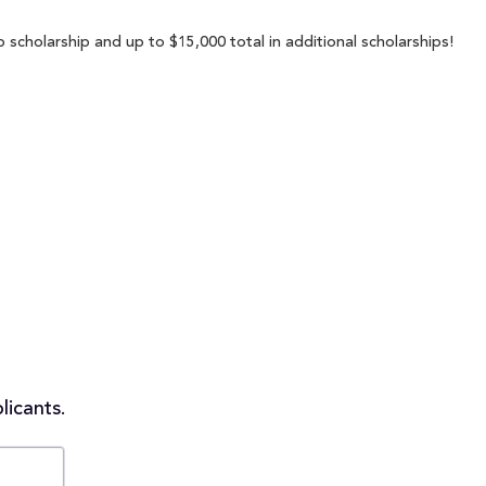
 scholarship and up to $15,000 total in additional scholarships!
licants.