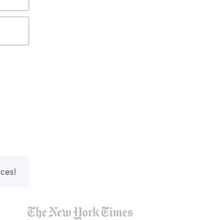
nces!