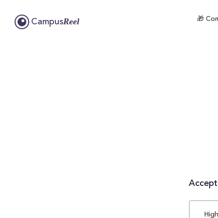
🎁 Com
Reel
Campus
Accepta
High