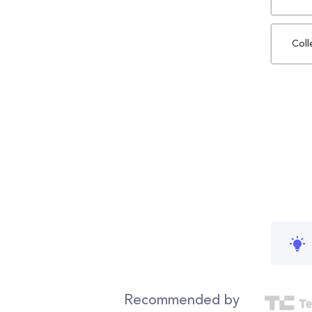
Coll
Recommended by