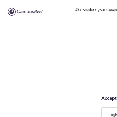
🎁 Complete your CampusR
Reel
Campus
Accepta
High