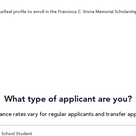
eel profile to enroll in the Francisca C. Vrona Memorial Scholarship
What type of applicant are you?
nce rates vary for regular applicants and transfer app
 School Student