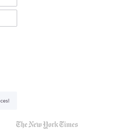
nces!