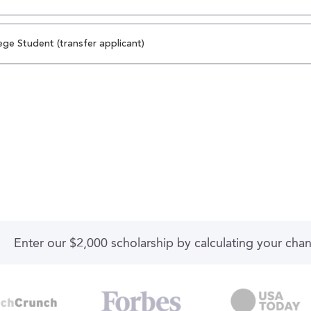
ege Student (transfer applicant)
Enter our $2,000 scholarship by calculating your cha