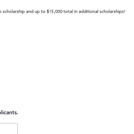
 scholarship and up to $15,000 total in additional scholarships!
licants.