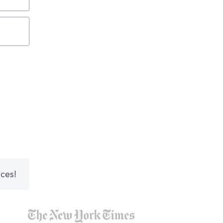
nces!