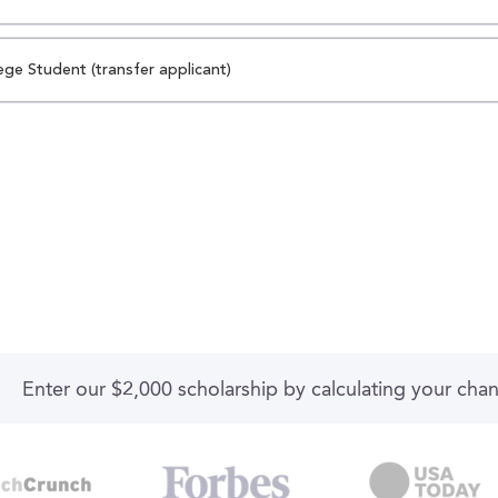
ege Student (transfer applicant)
Enter our $2,000 scholarship by calculating your cha