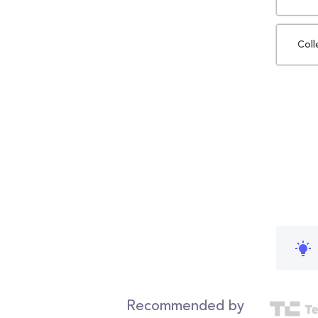
Coll
Recommended by