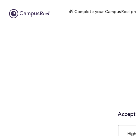
🎁 Complete your CampusReel profi
Reel
Campus
Accepta
High