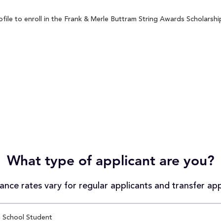
le to enroll in the Frank & Merle Buttram String Awards Scholarship
What type of applicant are you?
nce rates vary for regular applicants and transfer app
 School Student