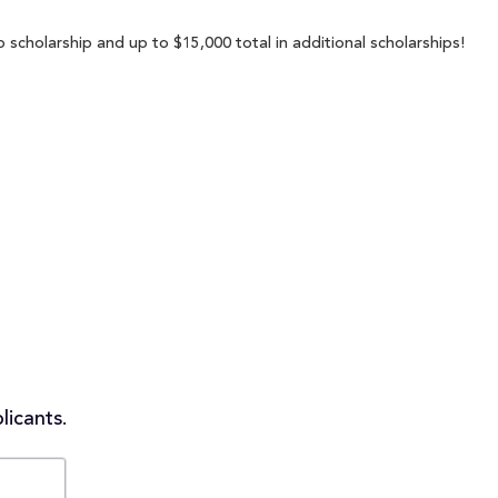
 scholarship and up to $15,000 total in additional scholarships!
licants.