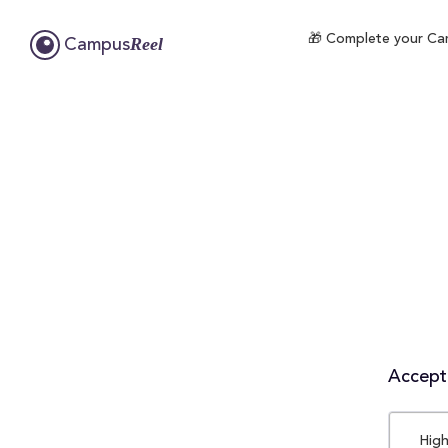
🎁 Complete your Camp
Reel
Campus
Accepta
High