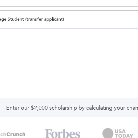
ege Student (transfer applicant)
Enter our $2,000 scholarship by calculating your cha