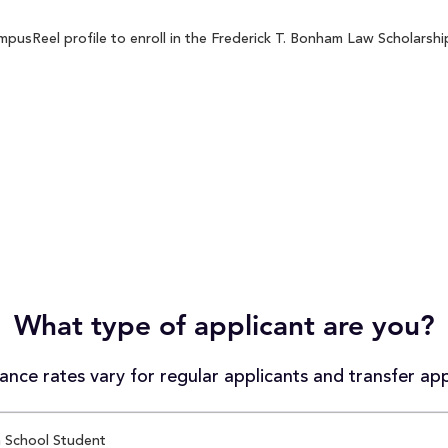
usReel profile to enroll in the Frederick T. Bonham Law Scholarship
What type of applicant are you?
nce rates vary for regular applicants and transfer app
 School Student