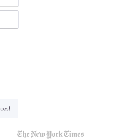
nces!