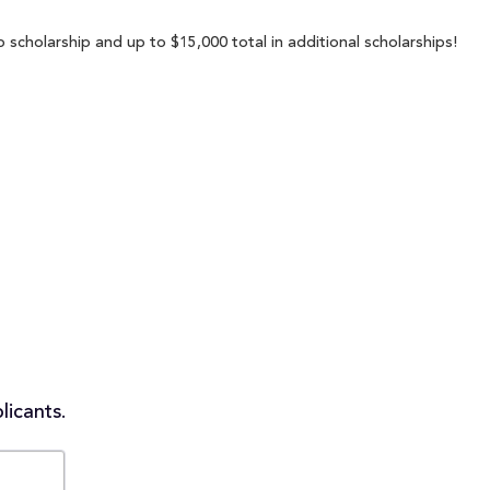
 scholarship and up to $15,000 total in additional scholarships!
licants.