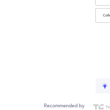
Coll
Recommended by