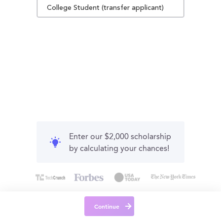
College Student (transfer applicant)
Enter our $2,000 scholarship
by calculating your chances!
Continue