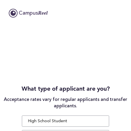
Reel
Campus
What type of applicant are you?
Acceptance rates vary for regular applicants and transfer
applicants.
High School Student