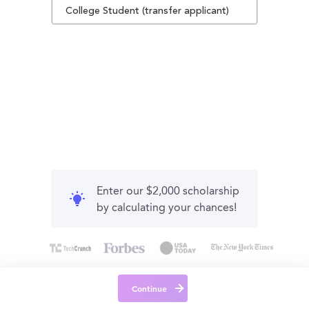
College Student (transfer applicant)
Enter our $2,000 scholarship
by calculating your chances!
Continue