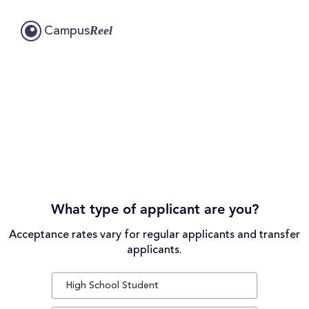
Reel
Campus
What type of applicant are you?
Acceptance rates vary for regular applicants and transfer
applicants.
High School Student