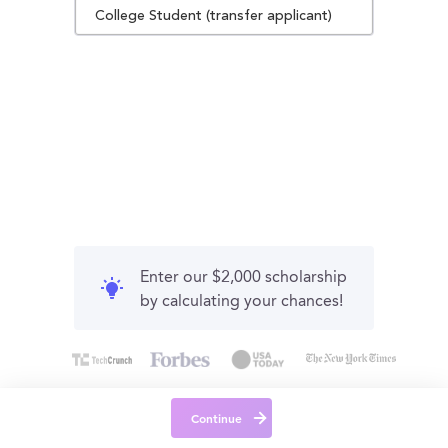
College Student (transfer applicant)
Enter our $2,000 scholarship
by calculating your chances!
Continue