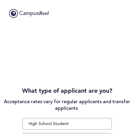
Reel
Campus
What type of applicant are you?
Acceptance rates vary for regular applicants and transfer
applicants.
High School Student