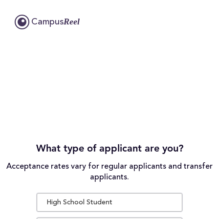
Reel
Campus
What type of applicant are you?
Acceptance rates vary for regular applicants and transfer
applicants.
High School Student