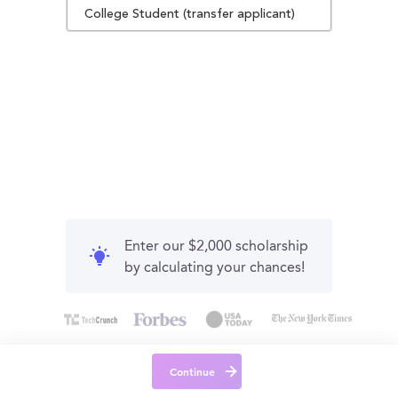
College Student (transfer applicant)
Enter our $2,000 scholarship
by calculating your chances!
Continue