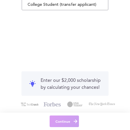
College Student (transfer applicant)
Enter our $2,000 scholarship
by calculating your chances!
Continue