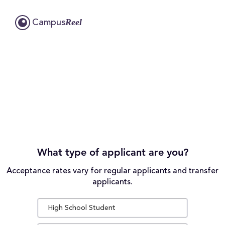
Reel
Campus
What type of applicant are you?
Acceptance rates vary for regular applicants and transfer
applicants.
High School Student