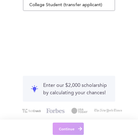
College Student (transfer applicant)
Enter our $2,000 scholarship
by calculating your chances!
Continue