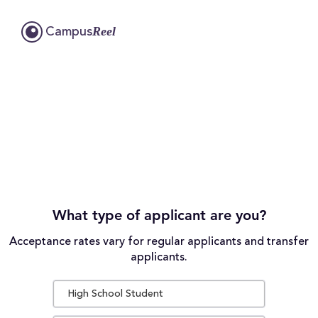
Reel
Campus
What type of applicant are you?
Acceptance rates vary for regular applicants and transfer
applicants.
High School Student