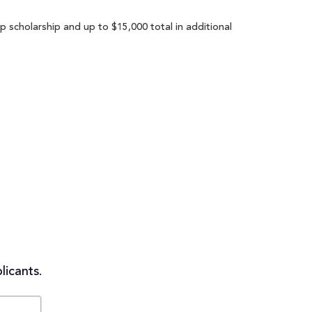
 scholarship and up to $15,000 total in additional
licants.