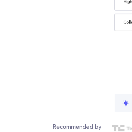
High
Coll
Recommended by