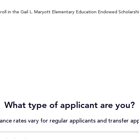
oll in the Gail L. Maryott Elementary Education Endowed Scholarship
What type of applicant are you?
nce rates vary for regular applicants and transfer app