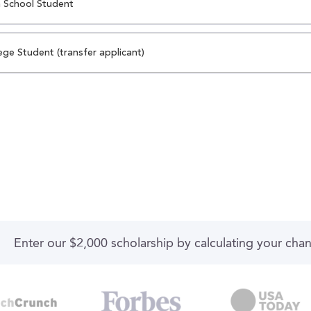
 School Student
ege Student (transfer applicant)
Enter our $2,000 scholarship by calculating your cha