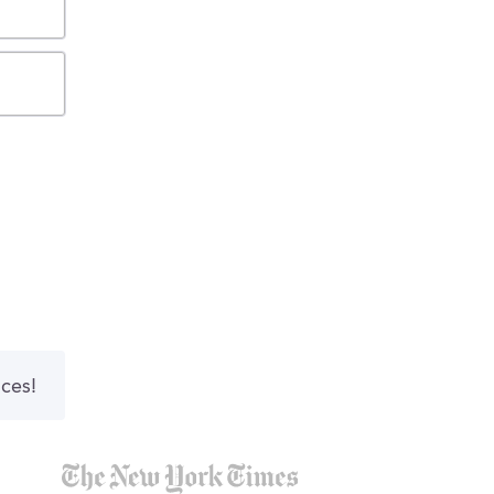
nces!