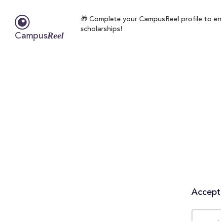
🎁 Complete your CampusReel profile to enr
scholarships!
Reel
Campus
Accepta