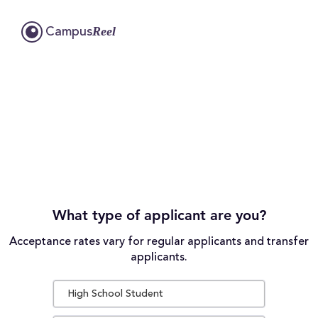
Reel
Campus
What type of applicant are you?
Acceptance rates vary for regular applicants and transfer
applicants.
High School Student