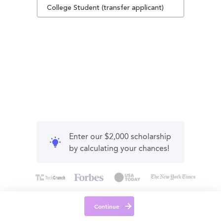
College Student (transfer applicant)
Enter our $2,000 scholarship
by calculating your chances!
Continue