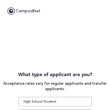
Reel
Campus
What type of applicant are you?
Acceptance rates vary for regular applicants and transfer
applicants.
High School Student