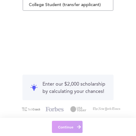
College Student (transfer applicant)
Enter our $2,000 scholarship
by calculating your chances!
Continue