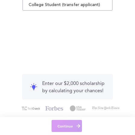
College Student (transfer applicant)
Enter our $2,000 scholarship
by calculating your chances!
Continue