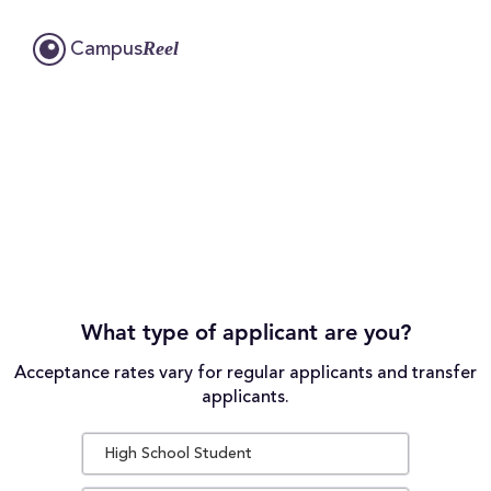
Reel
Campus
What type of applicant are you?
Acceptance rates vary for regular applicants and transfer
applicants.
High School Student