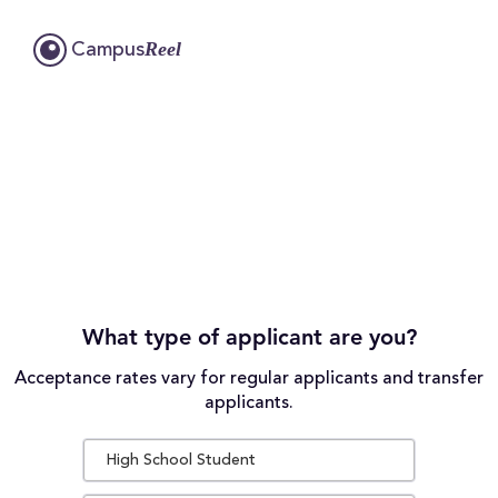
Reel
Campus
What type of applicant are you?
Acceptance rates vary for regular applicants and transfer
applicants.
High School Student