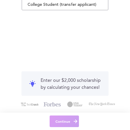
College Student (transfer applicant)
Enter our $2,000 scholarship
by calculating your chances!
Continue