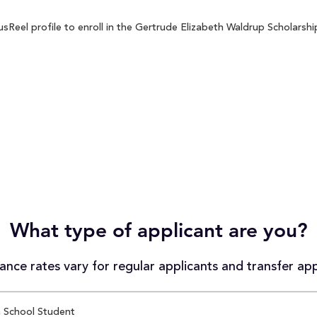
eel profile to enroll in the Gertrude Elizabeth Waldrup Scholarship
What type of applicant are you?
nce rates vary for regular applicants and transfer app
 School Student