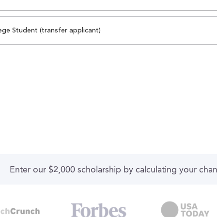
ege Student (transfer applicant)
Enter our $2,000 scholarship by calculating your cha