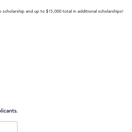
 scholarship and up to $15,000 total in additional scholarships!
licants.