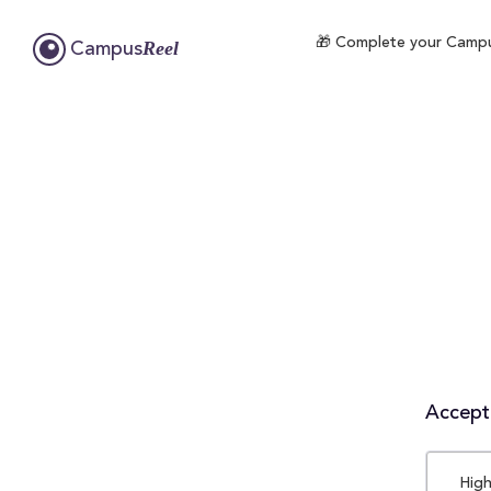
🎁 Complete your CampusR
Reel
Campus
Accepta
High