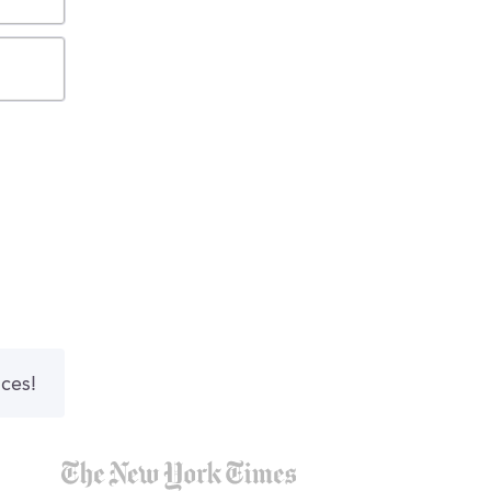
nces!