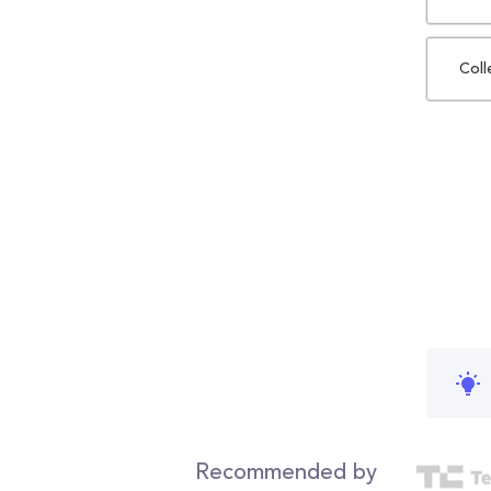
Coll
Recommended by