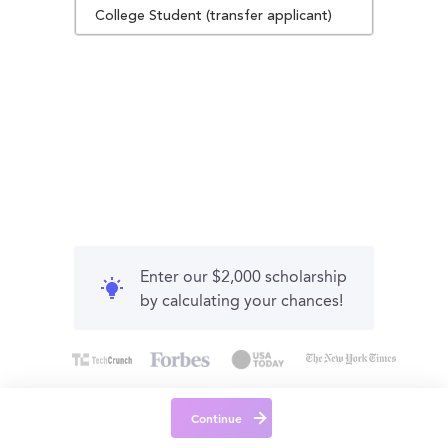
College Student (transfer applicant)
Enter our $2,000 scholarship
by calculating your chances!
Continue