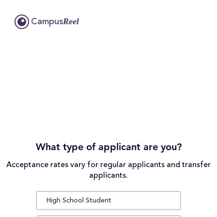
Reel
Campus
What type of applicant are you?
Acceptance rates vary for regular applicants and transfer
applicants.
High School Student