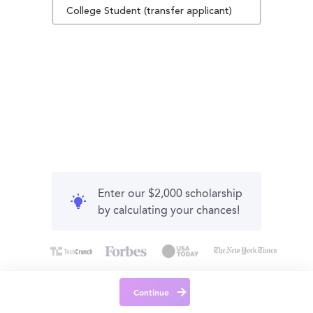
College Student (transfer applicant)
Enter our $2,000 scholarship
by calculating your chances!
Continue