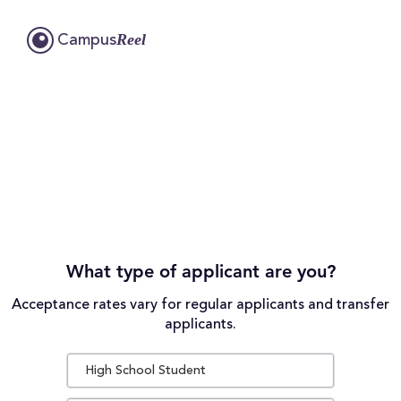
Reel
Campus
What type of applicant are you?
Acceptance rates vary for regular applicants and transfer
applicants.
High School Student