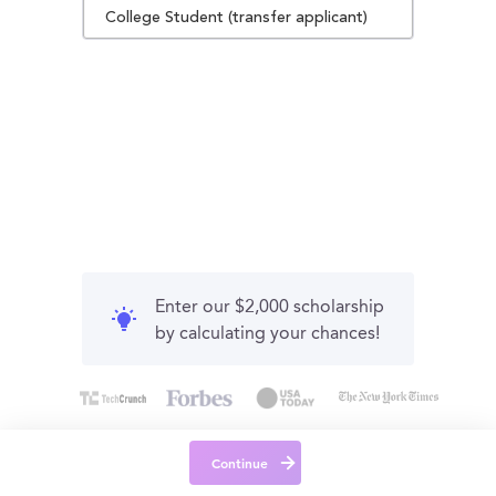
College Student (transfer applicant)
Enter our $2,000 scholarship
by calculating your chances!
Continue