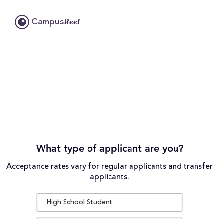
Reel
Campus
What type of applicant are you?
Acceptance rates vary for regular applicants and transfer
applicants.
High School Student