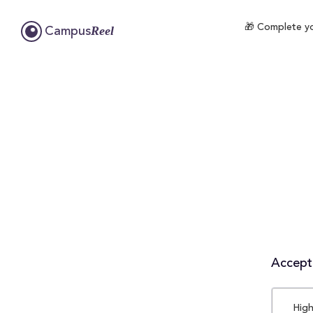
🎁 Complete yo
Reel
Campus
Accepta
High