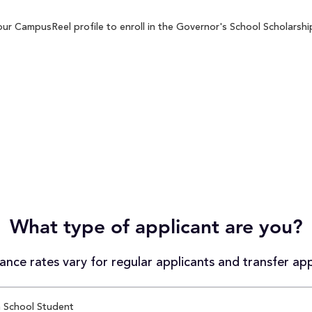
ur CampusReel profile to enroll in the Governor's School Scholarship
What type of applicant are you?
nce rates vary for regular applicants and transfer app
 School Student