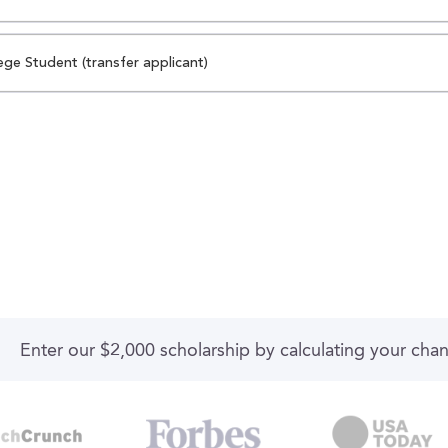
ege Student (transfer applicant)
Enter our $2,000 scholarship by calculating your cha