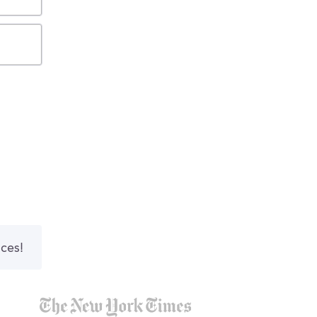
nces!