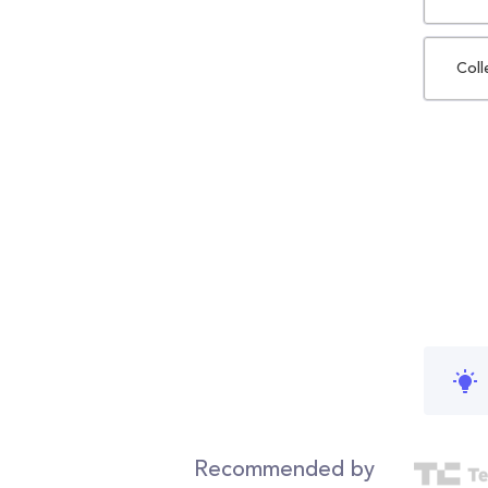
Coll
Recommended by