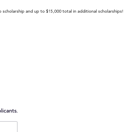
 scholarship and up to $15,000 total in additional scholarships!
licants.