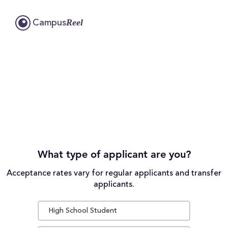
Reel
Campus
What type of applicant are you?
Acceptance rates vary for regular applicants and transfer
applicants.
High School Student