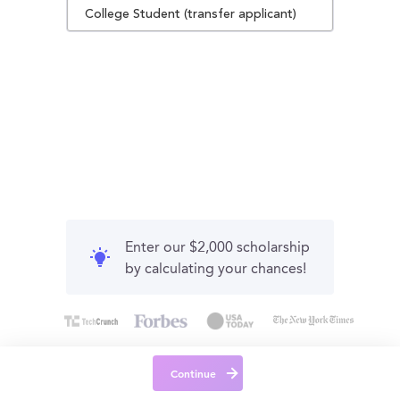
College Student (transfer applicant)
Enter our $2,000 scholarship
by calculating your chances!
Continue