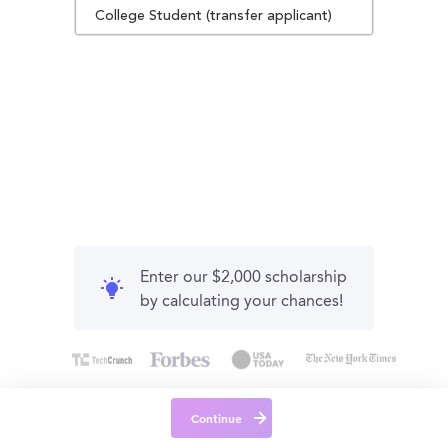
College Student (transfer applicant)
Enter our $2,000 scholarship
by calculating your chances!
Continue