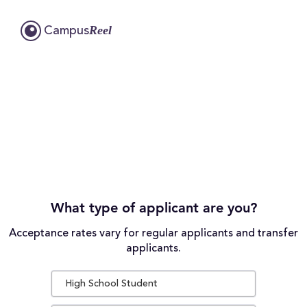
Reel
Campus
What type of applicant are you?
Acceptance rates vary for regular applicants and transfer
applicants.
High School Student