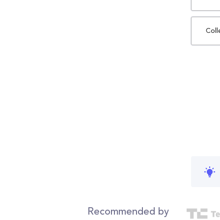
Coll
Recommended by