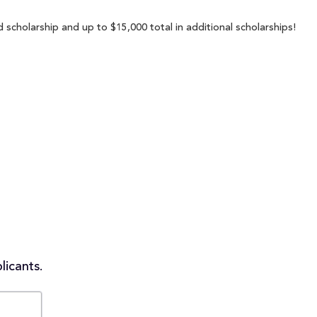
 scholarship and up to $15,000 total in additional scholarships!
licants.