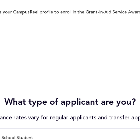
 your CampusReel profile to enroll in the Grant-In-Aid Service Award
What type of applicant are you?
nce rates vary for regular applicants and transfer app
 School Student