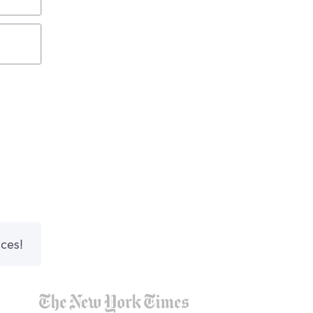
nces!