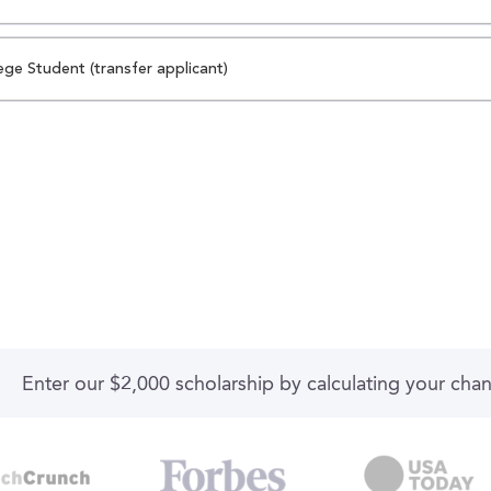
ege Student (transfer applicant)
Enter our $2,000 scholarship by calculating your cha