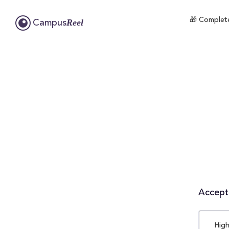
🎁 Complete
Reel
Campus
Accepta
High