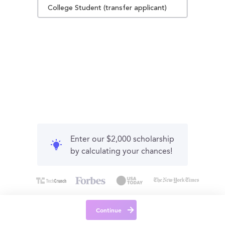
College Student (transfer applicant)
Enter our $2,000 scholarship
by calculating your chances!
Continue