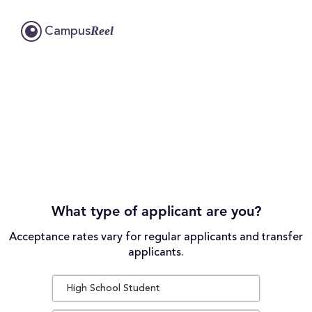
Reel
Campus
What type of applicant are you?
Acceptance rates vary for regular applicants and transfer
applicants.
High School Student