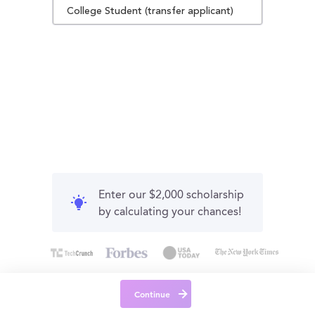
College Student (transfer applicant)
Enter our $2,000 scholarship
by calculating your chances!
Continue