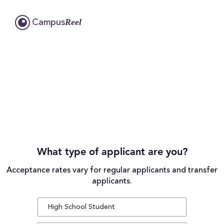
Reel
Campus
What type of applicant are you?
Acceptance rates vary for regular applicants and transfer
applicants.
High School Student