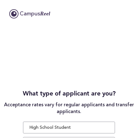
Reel
Campus
What type of applicant are you?
Acceptance rates vary for regular applicants and transfer
applicants.
High School Student