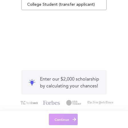
College Student (transfer applicant)
Enter our $2,000 scholarship
by calculating your chances!
Continue