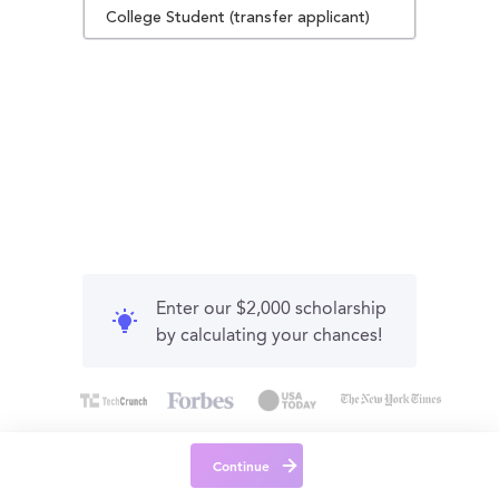
College Student (transfer applicant)
Enter our $2,000 scholarship
by calculating your chances!
Continue