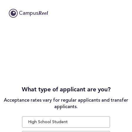
Reel
Campus
What type of applicant are you?
Acceptance rates vary for regular applicants and transfer
applicants.
High School Student