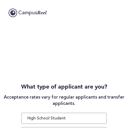
Reel
Campus
What type of applicant are you?
Acceptance rates vary for regular applicants and transfer
applicants.
High School Student