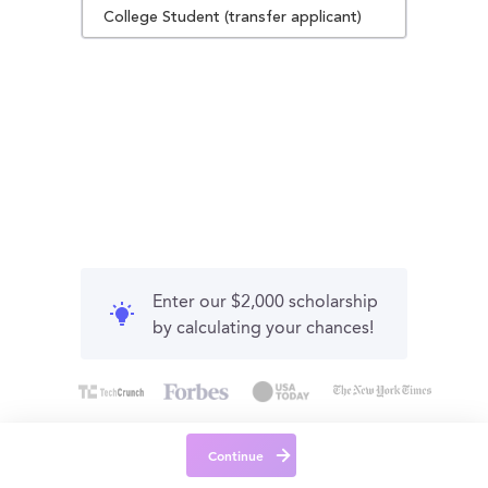
College Student (transfer applicant)
Enter our $2,000 scholarship
by calculating your chances!
Continue