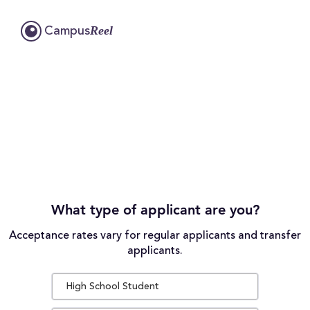
Reel
Campus
What type of applicant are you?
Acceptance rates vary for regular applicants and transfer
applicants.
High School Student