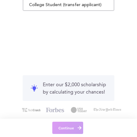
College Student (transfer applicant)
Enter our $2,000 scholarship
by calculating your chances!
Continue