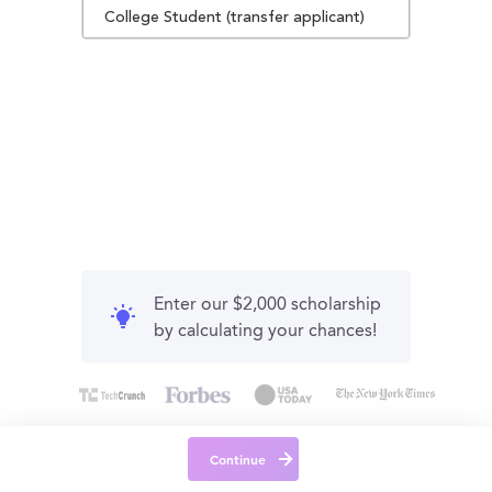
College Student (transfer applicant)
Enter our $2,000 scholarship
by calculating your chances!
Continue