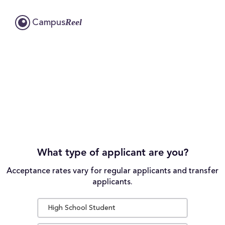
Reel
Campus
What type of applicant are you?
Acceptance rates vary for regular applicants and transfer
applicants.
High School Student