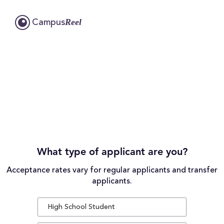
Reel
Campus
What type of applicant are you?
Acceptance rates vary for regular applicants and transfer
applicants.
High School Student