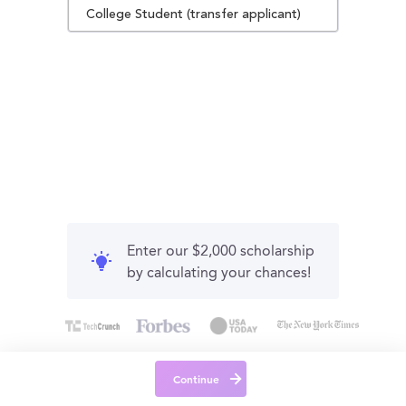
College Student (transfer applicant)
Enter our $2,000 scholarship
by calculating your chances!
Continue