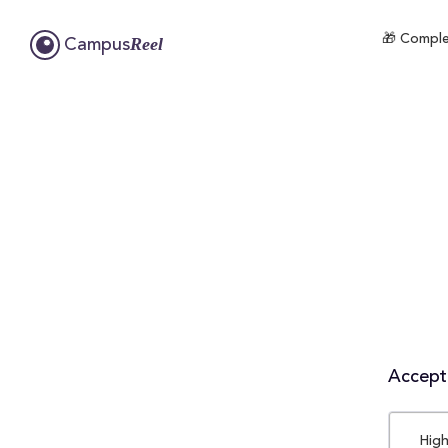
🎁 Complet
Reel
Campus
Accepta
High