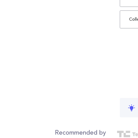
Coll
Recommended by