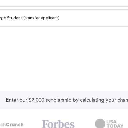
ege Student (transfer applicant)
Enter our $2,000 scholarship by calculating your cha