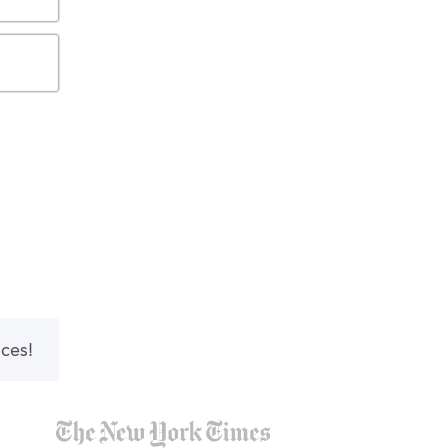
nces!