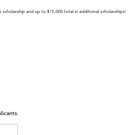
 scholarship and up to $15,000 total in additional scholarships!
licants.