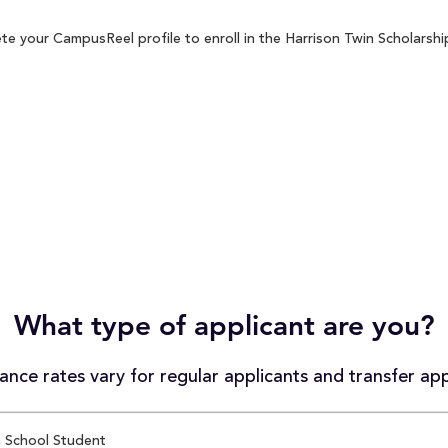
e your CampusReel profile to enroll in the Harrison Twin Scholarship
What type of applicant are you?
nce rates vary for regular applicants and transfer app
 School Student