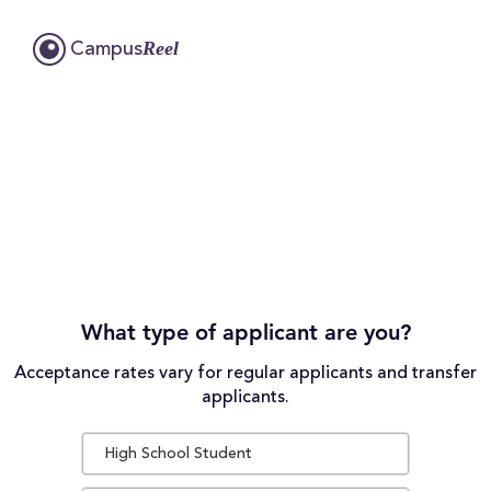
Reel
Campus
What type of applicant are you?
Acceptance rates vary for regular applicants and transfer
applicants.
High School Student