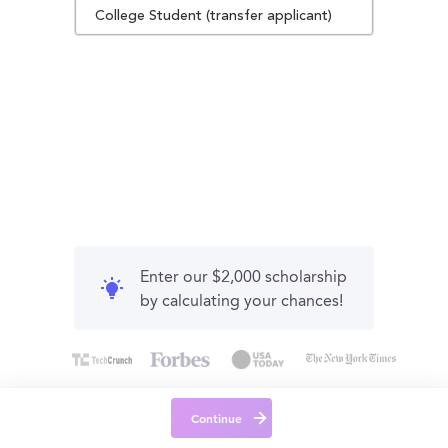
College Student (transfer applicant)
Enter our $2,000 scholarship
by calculating your chances!
Continue