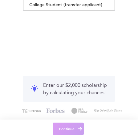
College Student (transfer applicant)
Enter our $2,000 scholarship
by calculating your chances!
Continue