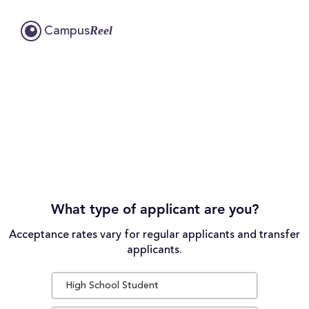
Reel
Campus
What type of applicant are you?
Acceptance rates vary for regular applicants and transfer
applicants.
High School Student