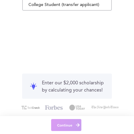
College Student (transfer applicant)
Enter our $2,000 scholarship
by calculating your chances!
Continue