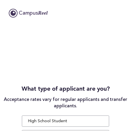
Reel
Campus
What type of applicant are you?
Acceptance rates vary for regular applicants and transfer
applicants.
High School Student