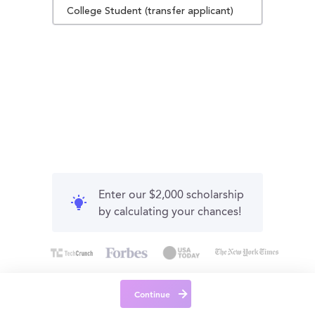
College Student (transfer applicant)
Enter our $2,000 scholarship
by calculating your chances!
Continue