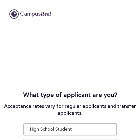
Reel
Campus
What type of applicant are you?
Acceptance rates vary for regular applicants and transfer
applicants.
High School Student