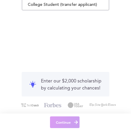
College Student (transfer applicant)
Enter our $2,000 scholarship
by calculating your chances!
Continue