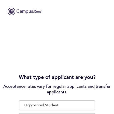
Reel
Campus
What type of applicant are you?
Acceptance rates vary for regular applicants and transfer
applicants.
High School Student