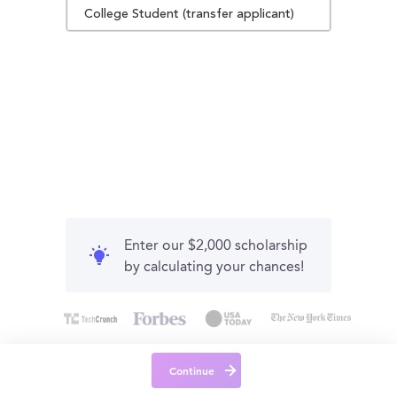
College Student (transfer applicant)
Enter our $2,000 scholarship
by calculating your chances!
Continue