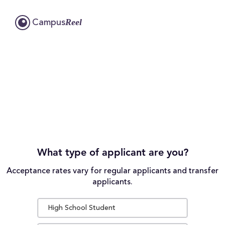
Reel
Campus
What type of applicant are you?
Acceptance rates vary for regular applicants and transfer
applicants.
High School Student