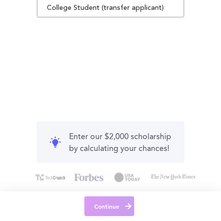
College Student (transfer applicant)
Enter our $2,000 scholarship
by calculating your chances!
Continue