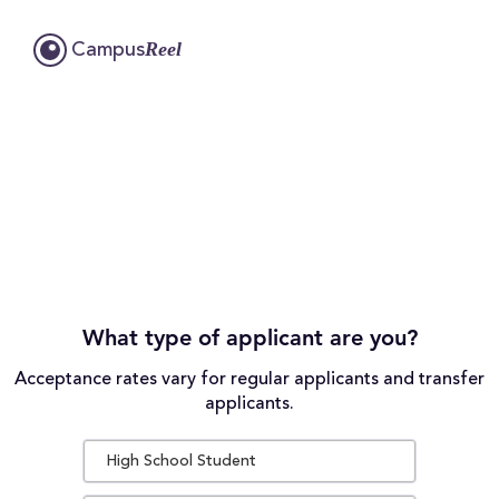
Reel
Campus
What type of applicant are you?
Acceptance rates vary for regular applicants and transfer
applicants.
High School Student