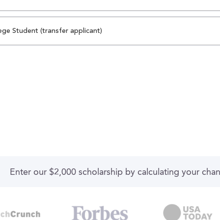
ege Student (transfer applicant)
Enter our $2,000 scholarship by calculating your cha