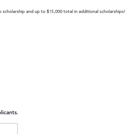
 scholarship and up to $15,000 total in additional scholarships!
licants.