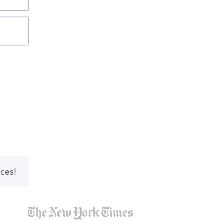
nces!