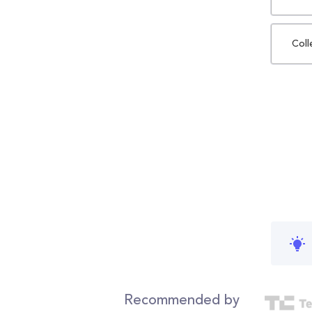
Coll
Recommended by