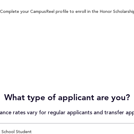
 Complete your CampusReel profile to enroll in the Honor Scholarship
What type of applicant are you?
nce rates vary for regular applicants and transfer app
 School Student