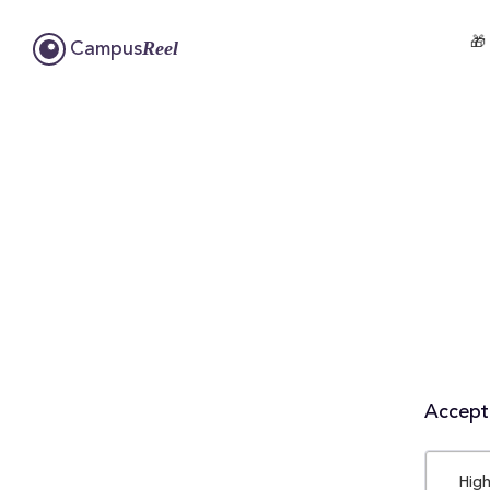
🎁
Reel
Campus
Accepta
High