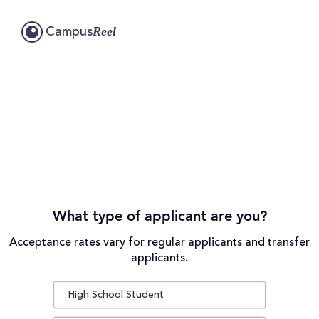
Reel
Campus
What type of applicant are you?
Acceptance rates vary for regular applicants and transfer
applicants.
High School Student