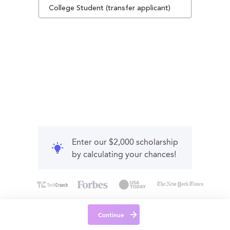
College Student (transfer applicant)
Enter our $2,000 scholarship
by calculating your chances!
Continue