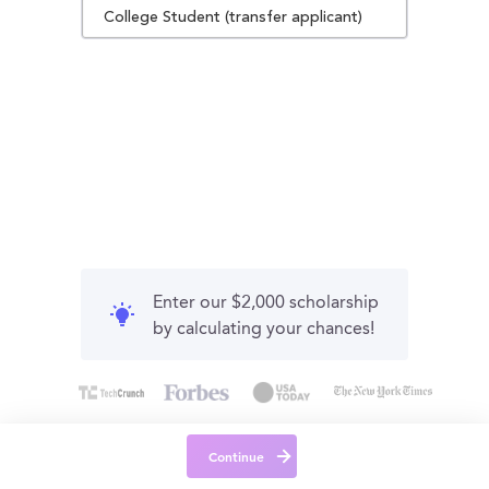
College Student (transfer applicant)
Enter our $2,000 scholarship
by calculating your chances!
Continue