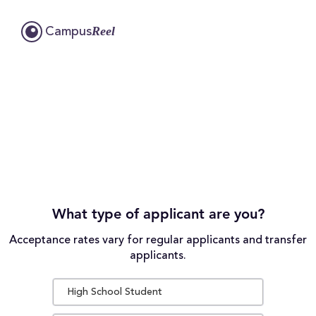
Reel
Campus
What type of applicant are you?
Acceptance rates vary for regular applicants and transfer
applicants.
High School Student