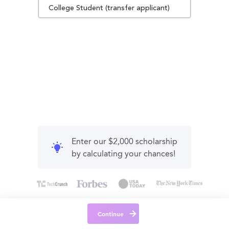
College Student (transfer applicant)
Enter our $2,000 scholarship
by calculating your chances!
Continue