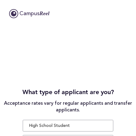
Reel
Campus
What type of applicant are you?
Acceptance rates vary for regular applicants and transfer
applicants.
High School Student