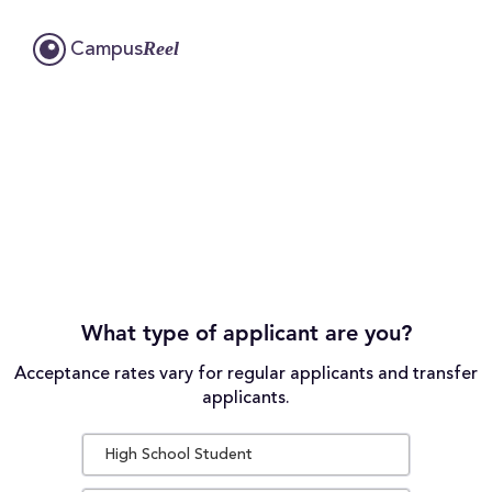
Reel
Campus
What type of applicant are you?
Acceptance rates vary for regular applicants and transfer
applicants.
High School Student