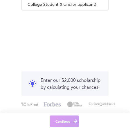
College Student (transfer applicant)
Enter our $2,000 scholarship
by calculating your chances!
Continue