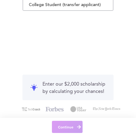
College Student (transfer applicant)
Enter our $2,000 scholarship
by calculating your chances!
Continue