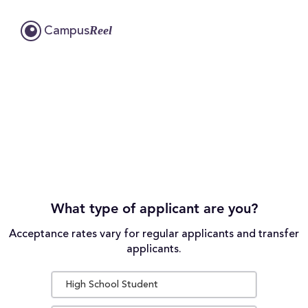
Reel
Campus
What type of applicant are you?
Acceptance rates vary for regular applicants and transfer
applicants.
High School Student