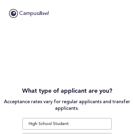
Reel
Campus
What type of applicant are you?
Acceptance rates vary for regular applicants and transfer
applicants.
High School Student