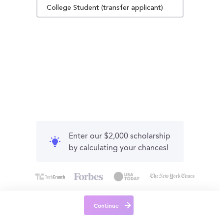
College Student (transfer applicant)
Enter our $2,000 scholarship
by calculating your chances!
Continue