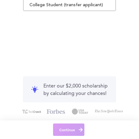
College Student (transfer applicant)
Enter our $2,000 scholarship
by calculating your chances!
Continue