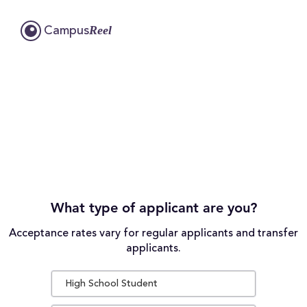
Reel
Campus
What type of applicant are you?
Acceptance rates vary for regular applicants and transfer
applicants.
High School Student